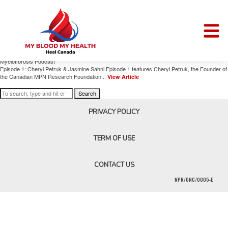
Author Archives for Cheryl Petruk
Mapping Myelofibrosis Podcast
January 17, 2025 9:52 am
Published by
Cheryl Petruk
Comments Off
on Mapping
Myelofibrosis Podcast
Episode 1: Cheryl Petruk & Jasmine Sahni Episode 1 features Cheryl Petruk, the Founder of
the Canadian MPN Research Foundation...
View Article
Search
PRIVACY POLICY
TERM OF USE
CONTACT US
NPR/ONC/0005-E